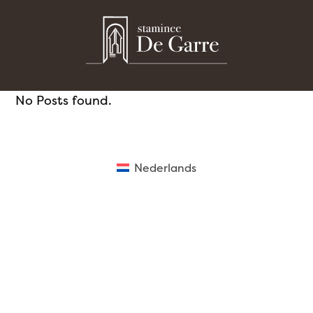
Skip
to
content
No Posts found.
Nederlands